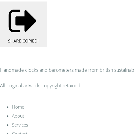
SHARE
COPIED!
Handmade clocks and barometers made from british sustainably
All original artwork, copyright retained.
Home
About
Services
Contact