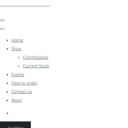
clocksinthewoodshed.co.uk
Home
Shop
Commissions
Current Stock
Events
How to order
Contact us
More