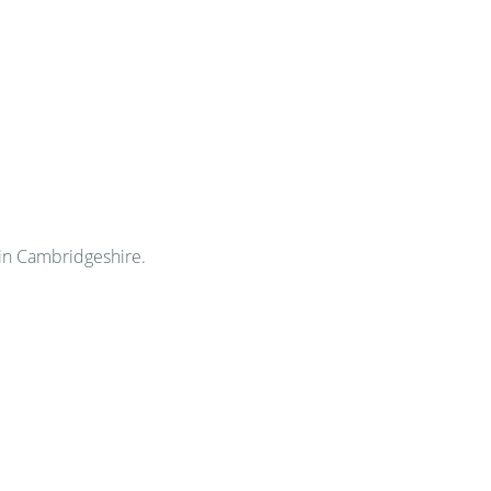
in Cambridgeshire.