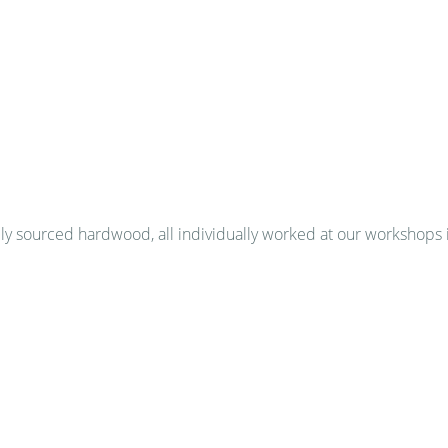
 sourced hardwood, all individually worked at our workshops 