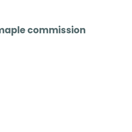
maple commission