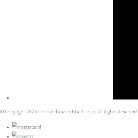
© Copyright 2026 clocksinthewoodshed.co.uk. All Rights Reserved