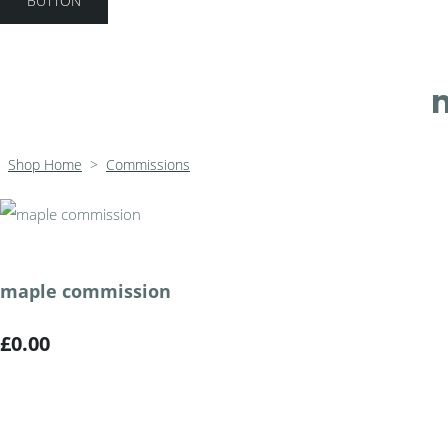
BUTTON
Shop Home
>
Commissions
maple commission
£0.00