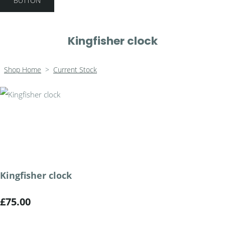
BUTTON
Kingfisher clock
Shop Home
>
Current Stock
Kingfisher clock
£75.00