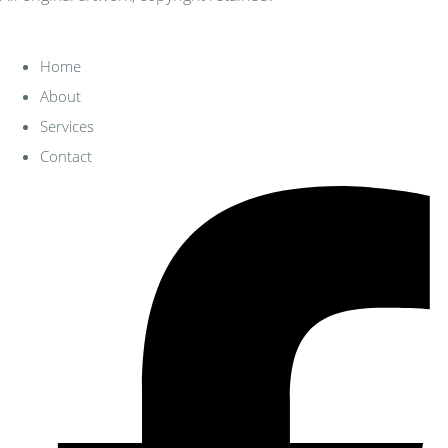
Home
About
Services
Contact