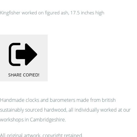
Kingfisher worked on figured ash, 17.5 inches high
SHARE
COPIED!
Handmade clocks and barometers made from british
sustainably sourced hardwood, all individually worked at our
workshops in Cambridgeshire.
All original artwork, copyright retained.