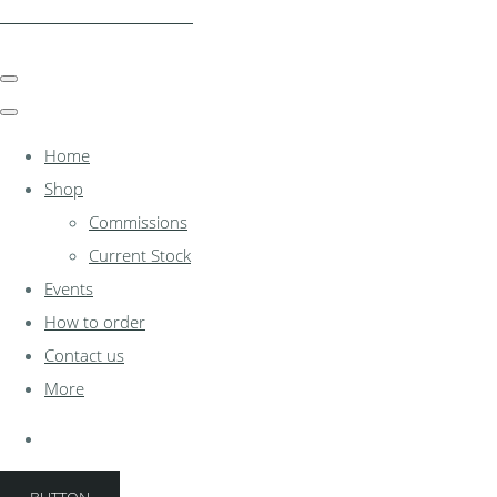
clocksinthewoodshed.co.uk
Home
Shop
Commissions
Current Stock
Events
How to order
Contact us
More