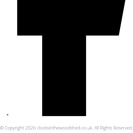
© Copyright 2026 clocksinthewoodshed.co.uk. All Rights Reserved.