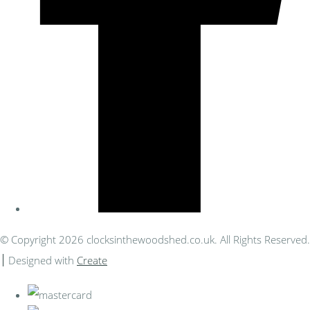
© Copyright 2026 clocksinthewoodshed.co.uk. All Rights Reserved.
Designed with
Create