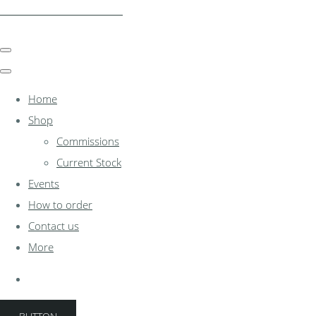
clocksinthewoodshed.co.uk
Home
Shop
Commissions
Current Stock
Events
How to order
Contact us
More