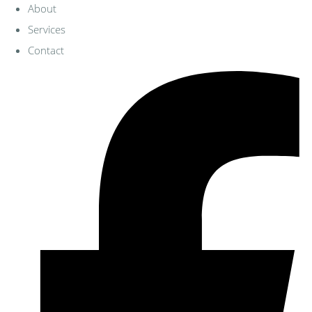
About
Services
Contact