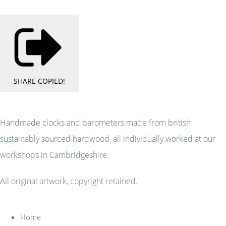
SHARE
COPIED!
Handmade clocks and barometers made from british
sustainably sourced hardwood, all individually worked at our
workshops in Cambridgeshire.
All original artwork, copyright retained.
Home