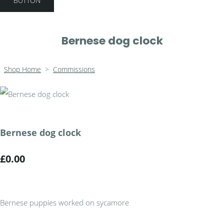
BUTTON
Bernese dog clock
Shop Home
>
Commissions
Bernese dog clock
£0.00
Bernese puppies worked on sycamore