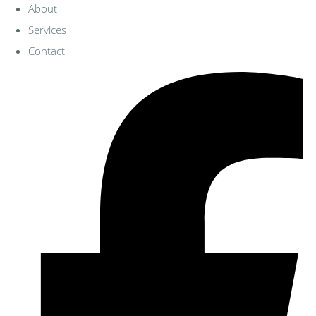
About
Services
Contact