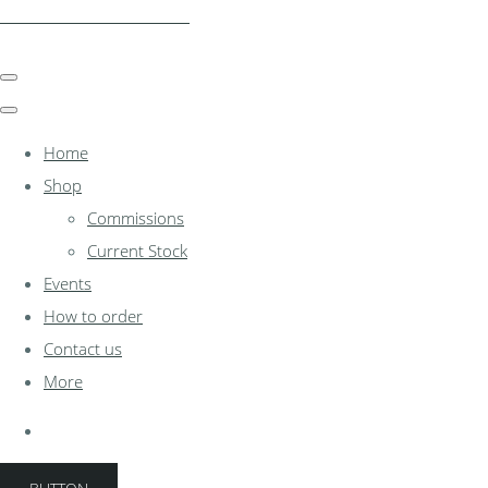
clocksinthewoodshed.co.uk
Home
Shop
Commissions
Current Stock
Events
How to order
Contact us
More