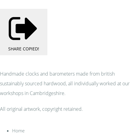
SHARE
COPIED!
Handmade clocks and barometers made from british
sustainably sourced hardwood, all individually worked at our
workshops in Cambridgeshire.
All original artwork, copyright retained.
Home