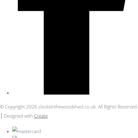
© Copyright 2026 clocksinthewoodshed.co.uk. All Rights Reserved.
Designed with
Create