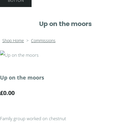
BUTTON
Up on the moors
Shop Home
>
Commissions
Up on the moors
£0.00
Family group worked on chestnut