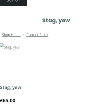
BUTTON
Stag, yew
Shop Home
>
Current Stock
Stag, yew
£65.00