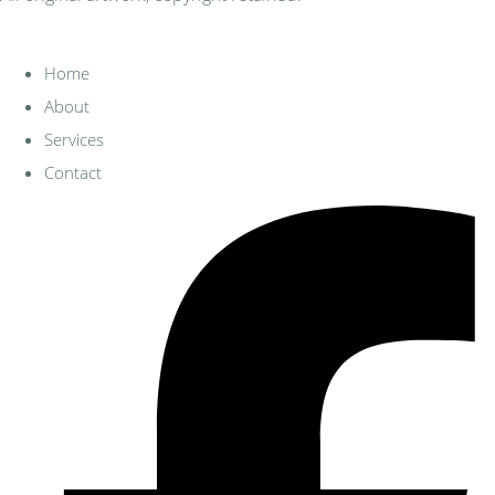
Home
About
Services
Contact