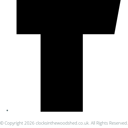
© Copyright 2026 clocksinthewoodshed.co.uk. All Rights Reserved.