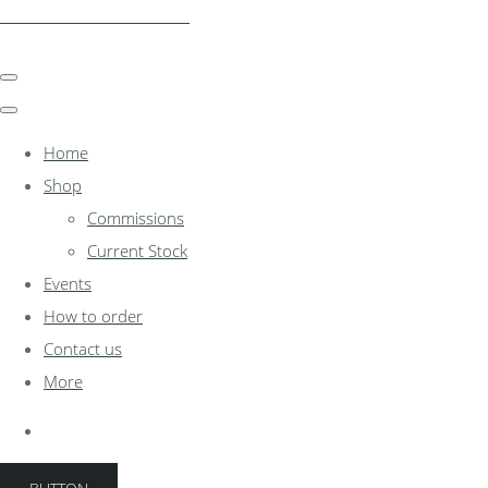
clocksinthewoodshed.co.uk
Home
Shop
Commissions
Current Stock
Events
How to order
Contact us
More