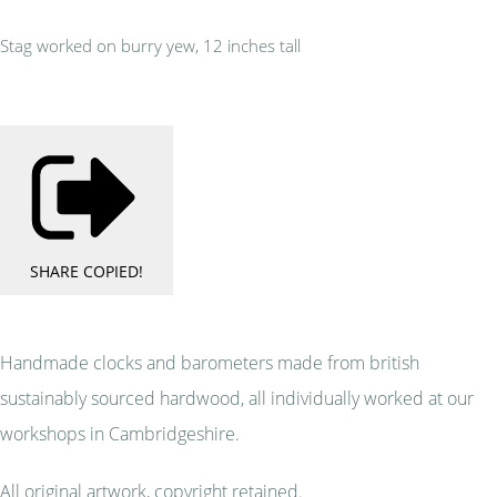
Stag worked on burry yew, 12 inches tall
SHARE
COPIED!
Handmade clocks and barometers made from british
sustainably sourced hardwood, all individually worked at our
workshops in Cambridgeshire.
All original artwork, copyright retained.