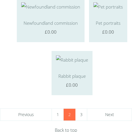
Newfoundland commission
Pet portraits
£0.00
£0.00
Rabbit plaque
£0.00
Previous
1
2
3
Next
Back to top