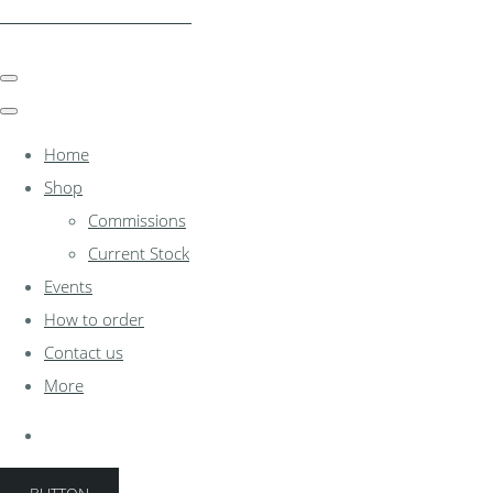
clocksinthewoodshed.co.uk
Home
Shop
Commissions
Current Stock
Events
How to order
Contact us
More