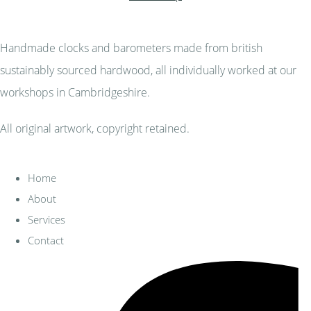
Handmade clocks and barometers made from british
sustainably sourced hardwood, all individually worked at our
workshops in Cambridgeshire.
All original artwork, copyright retained.
Home
About
Services
Contact