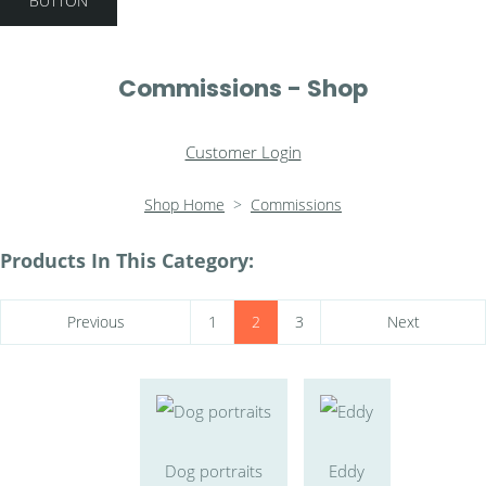
BUTTON
Commissions - Shop
Customer Login
Shop Home
>
Commissions
Products In This Category:
Previous
1
2
3
Next
Dog portraits
Eddy