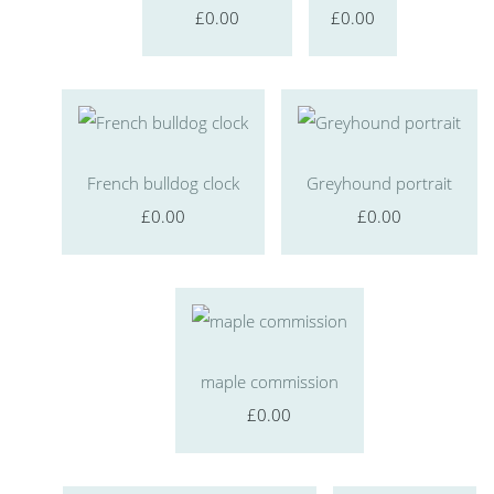
£0.00
£0.00
French bulldog clock
Greyhound portrait
£0.00
£0.00
maple commission
£0.00